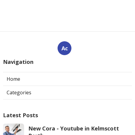
Ac
Navigation
Home
Categories
Latest Posts
New Cora - Youtube in Kelmscott