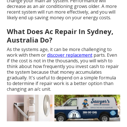
change your main air system. Performance will
decrease as an air conditioning grows older. A more
recent system will run more effectively, and you will
likely end up saving money on your energy costs.
What Does Ac Repair In Sydney,
Australia Do?
As the systems age, it can be more challenging to
work with them or
discover replacement
parts. Even
if the cost is not in the thousands, you will wish to
think about how frequently you invest cash to repair
the system because that money accumulates
gradually. It's useful to depend on a simple formula
to determine if repair work is a better option than
changing an a/c unit.