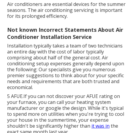
Air conditioners are essential devices for the summer
seasons. The air conditioning servicing is important
for its prolonged efficiency.
Not known Incorrect Statements About Air
Conditioner Installation Service
Installation typically takes a team of two technicians
an entire day with the cost of labor typically
comprising about half of the general cost. Air
conditioning setup expenses generally depend upon
the following: Our specialists give you numerous
premier suggestions to think about for your specific
needs and requirements that are both trusted and
economical.
5 AFUE.If you can not discover your AFUE rating on
your furnace, you can call your heating system
manufacturer or google the design. While it's typical
to spend more on utilities when you're trying to cool
your house in the summertime, your expense
shouldn't be significantly higher than
it was in
the
exact same month last year.