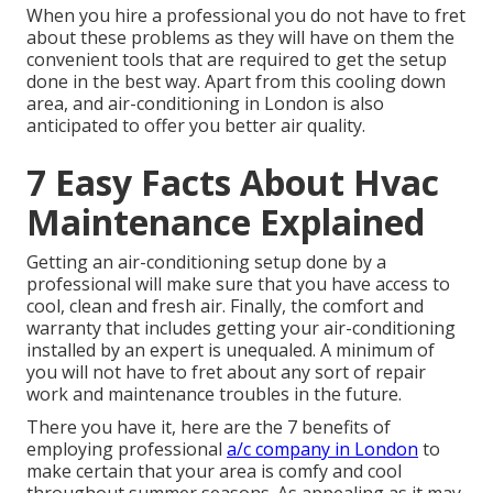
When you hire a professional you do not have to fret
about these problems as they will have on them the
convenient tools that are required to get the setup
done in the best way. Apart from this cooling down
area, and air-conditioning in London is also
anticipated to offer you better air quality.
7 Easy Facts About Hvac
Maintenance Explained
Getting an air-conditioning setup done by a
professional will make sure that you have access to
cool, clean and fresh air. Finally, the comfort and
warranty that includes getting your air-conditioning
installed by an expert is unequaled. A minimum of
you will not have to fret about any sort of repair
work and maintenance troubles in the future.
There you have it, here are the 7 benefits of
employing professional
a/c company in London
to
make certain that your area is comfy and cool