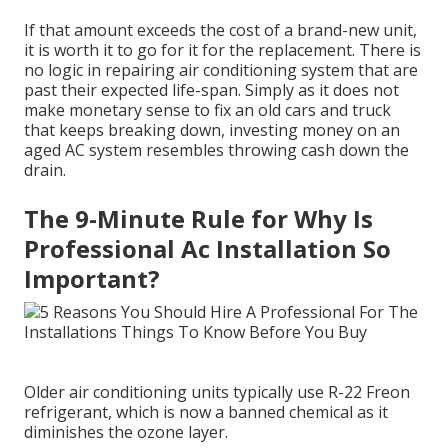
If that amount exceeds the cost of a brand-new unit,
it is worth it to go for it for the replacement. There is
no logic in repairing air conditioning system that are
past their expected life-span. Simply as it does not
make monetary sense to fix an old cars and truck
that keeps breaking down, investing money on an
aged AC system resembles throwing cash down the
drain.
The 9-Minute Rule for Why Is
Professional Ac Installation So
Important?
Older air conditioning units typically use R-22 Freon
refrigerant, which is now a banned chemical as it
diminishes the ozone layer.