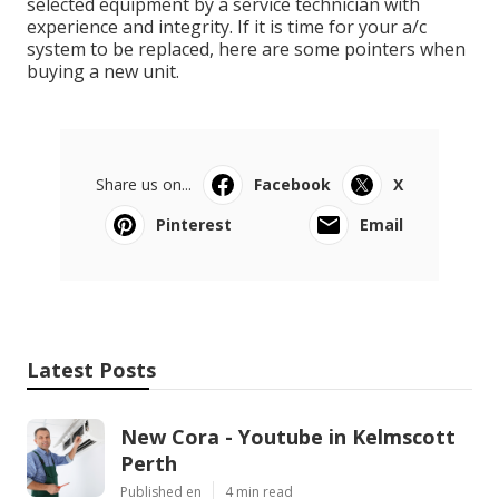
selected equipment by a service technician with
experience and integrity. If it is time for your a/c
system to be replaced, here are some pointers when
buying a new unit.
Share us on...
Facebook
X
Pinterest
Email
Latest Posts
New Cora - Youtube in Kelmscott
Perth
Published en
4 min read