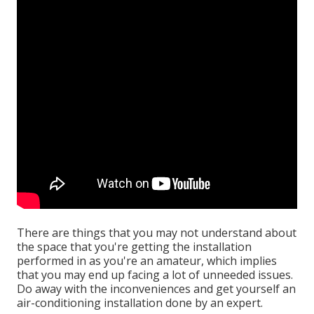
There are things that you may not understand about
the space that you're getting the installation
performed in as you're an amateur, which implies
that you may end up facing a lot of unneeded issues.
Do away with the inconveniences and get yourself an
air-conditioning installation done by an expert.