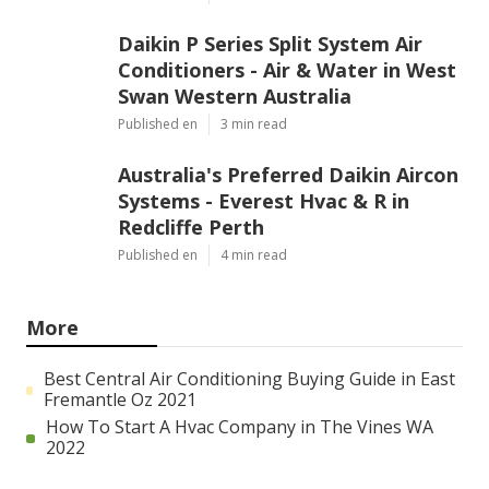
Daikin P Series Split System Air
Conditioners - Air & Water in West
Swan Western Australia
Published en
3 min read
Australia's Preferred Daikin Aircon
Systems - Everest Hvac & R in
Redcliffe Perth
Published en
4 min read
More
Best Central Air Conditioning Buying Guide in East
Fremantle Oz 2021
How To Start A Hvac Company in The Vines WA
2022