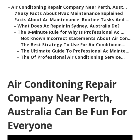
–
Air Conditoning Repair Company Near Perth, Aust...
–
7 Easy Facts About Hvac Maintenance Explained
–
Facts About Ac Maintenance: Routine Tasks And ...
–
What Does Ac Repair In Sydney, Australia Do?
–
The 9-Minute Rule for Why Is Professional Ac ...
–
Not known Incorrect Statements About Air Con...
–
The Best Strategy To Use For Air Conditionin...
–
The Ultimate Guide To Professional Ac Mainte...
–
The Of Professional Air Conditioning Service...
Air Conditoning Repair
Company Near Perth,
Australia Can Be Fun For
Everyone