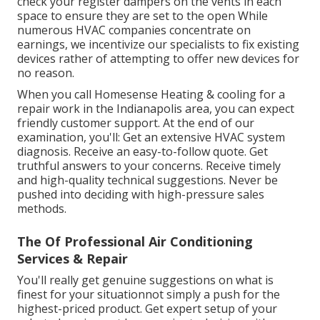
check your register dampers on the vents in each
space to ensure they are set to the open While
numerous HVAC companies concentrate on
earnings, we incentivize our specialists to fix existing
devices rather of attempting to offer new devices for
no reason.
When you call Homesense Heating & cooling for a
repair work in the Indianapolis area
, you can expect
friendly customer support. At the end of our
examination, you'll: Get an extensive HVAC system
diagnosis. Receive an easy-to-follow quote. Get
truthful answers to your concerns. Receive timely
and high-quality technical suggestions. Never be
pushed into deciding with high-pressure sales
methods.
The Of Professional Air Conditioning
Services & Repair
You'll really get genuine suggestions on what is
finest for your situationnot simply a push for the
highest-priced product. Get expert setup of your