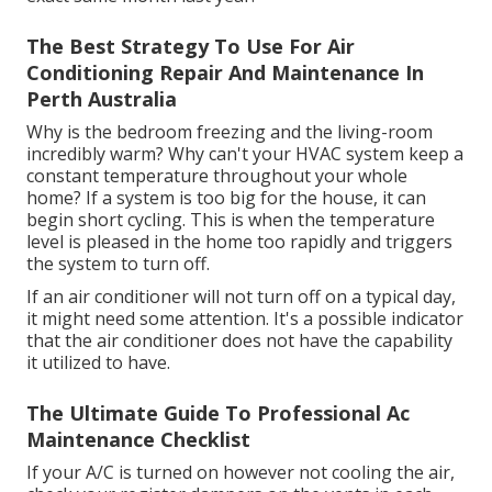
The Best Strategy To Use For Air
Conditioning Repair And Maintenance In
Perth Australia
Why is the bedroom freezing and the living-room
incredibly warm? Why can't your HVAC system keep a
constant temperature throughout your whole
home? If a system is too big for the house, it can
begin short cycling. This is when the temperature
level is pleased in the home too rapidly and triggers
the system to turn off.
If an air conditioner will not turn off on a typical day,
it might need some attention. It's a possible indicator
that the air conditioner does not have the capability
it utilized to have.
The Ultimate Guide To Professional Ac
Maintenance Checklist
If your A/C is turned on however not cooling the air,