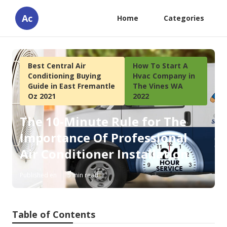
Ac
Home
Categories
Best Central Air
How To Start A
Conditioning Buying
Hvac Company in
Guide in East Fremantle
The Vines WA
Oz 2021
2022
The 10-Minute Rule for The
Importance Of Professional
Air Conditioner Installation
Published en
5 min read
Table of Contents