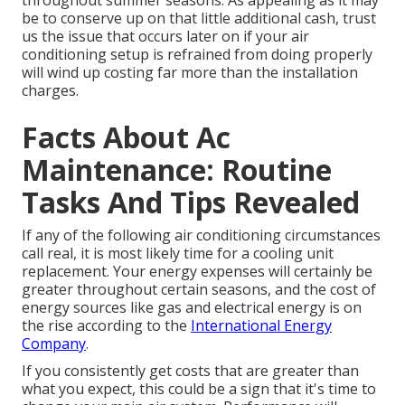
throughout summer seasons. As appealing as it may
be to conserve up on that little additional cash, trust
us the issue that occurs later on if your air
conditioning setup is refrained from doing properly
will wind up costing far more than the installation
charges.
Facts About Ac
Maintenance: Routine
Tasks And Tips Revealed
If any of the following air conditioning circumstances
call real, it is most likely time for a cooling unit
replacement. Your energy expenses will certainly be
greater throughout certain seasons, and the cost of
energy sources like gas and electrical energy is on
the rise according to the
International Energy
Company
.
If you consistently get costs that are greater than
what you expect, this could be a sign that it's time to