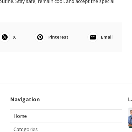
ine. Stay safe, remain cool, and accept the special
X
Pinterest
Email
Navigation
L
Home
Categories