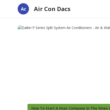
Air Con Dacs
Ac
How To Start A Hvac Company in The Vines