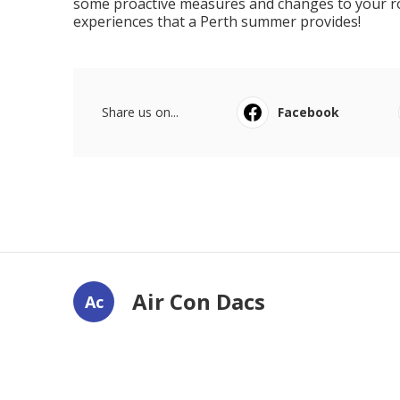
some proactive measures and changes to your rout
experiences that a Perth summer provides!
Share us on...
Facebook
Air Con Dacs
Ac