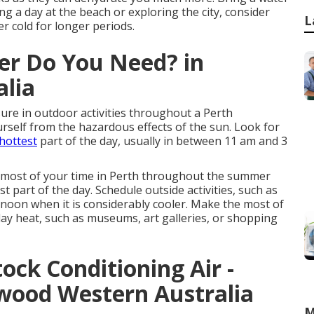
ing a day at the beach or exploring the city, consider
L
r cold for longer periods.
ner Do You Need? in
alia
ure in outdoor activities throughout a Perth
ourself from the hazardous effects of the sun. Look for
hottest
part of the day, usually in between 11 am and 3
e most of your time in Perth throughout the summer
t part of the day. Schedule outside activities, such as
ernoon when it is considerably cooler. Make the most of
ay heat, such as museums, art galleries, or shopping
ock Conditioning Air -
nwood Western Australia
M