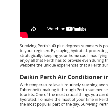
Surviving Perth's 40 plus degrees summers is p
to your regimen. By staying hydrated, protecting
strategically, keeping your home cool, modifying
enjoy all that Perth has to provide even during 
welcome the unique experiences that a Perth su
Daikin Perth Air Conditioner i
With temperature levels routinely reaching and 
Fahrenheit), making it through Perth summer se
tourists. One of the most crucial things you can
hydrated. To make the most of your time in Pert
the most popular part of the day. Surviving Per