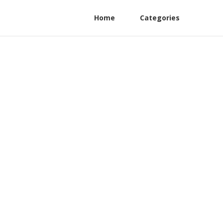
Home
Categories