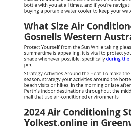
bottle with you at all times, and if you're navigat
buying a portable water cooler to keep your wate
What Size Air Conditio
Gosnells Western Austr
Protect Yourself from the Sun While taking pleas
summertime is appealing, it is vital to protect y
shade whenever possible, specifically
during the 
pm.
Strategy Activities Around the Heat To make th
season, strategy your activities around the hottes
beach visits or hikes, in the morning or late aft
Perth's indoor destinations throughout the midd
mall that use air-conditioned environments.
2024 Air Conditioning St
Yolkest.online in Gree