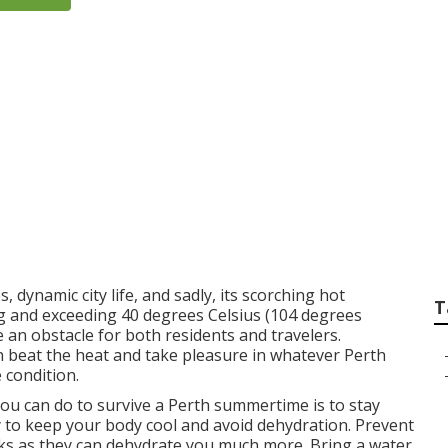
s Split System Air C
n West Swan Wester
, dynamic city life, and sadly, its scorching hot
T
 and exceeding 40 degrees Celsius (104 degrees
an obstacle for both residents and travelers.
an beat the heat and take pleasure in whatever Perth
 condition.
ou can do to survive a Perth summertime is to stay
y to keep your body cool and avoid dehydration. Prevent
inks as they can dehydrate you much more. Bring a water