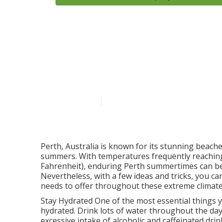
Daikin P Serie
Air & Water i
Published en
3 min read
Perth, Australia is known for its stunning beaches
summers. With temperatures frequently reaching
Fahrenheit), enduring Perth summertimes can be 
Nevertheless, with a few ideas and tricks, you c
needs to offer throughout these extreme climate
Stay Hydrated One of the most essential things y
hydrated. Drink lots of water throughout the da
excessive intake of alcoholic and caffeinated dr