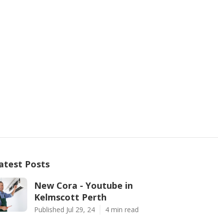
atest Posts
New Cora - Youtube in
Kelmscott Perth
Published Jul 29, 24
4 min read