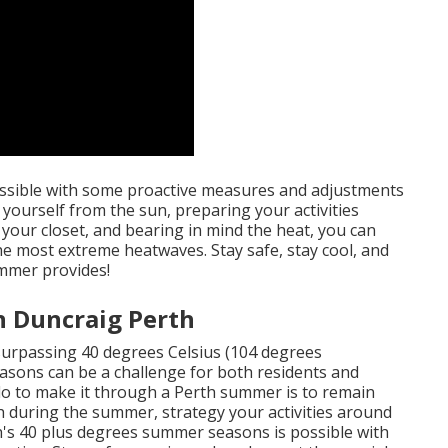
ossible with some proactive measures and adjustments
 yourself from the sun, preparing your activities
 your closet, and bearing in mind the heat, you can
the most extreme heatwaves. Stay safe, stay cool, and
mmer provides!
n Duncraig Perth
surpassing 40 degrees Celsius (104 degrees
asons can be a challenge for both residents and
 do to make it through a Perth summer is to remain
h during the summer, strategy your activities around
th's 40 plus degrees summer seasons is possible with