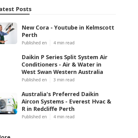
atest Posts
New Cora - Youtube in Kelmscott
Perth
Published en
4 min read
Daikin P Series Split System Air
Conditioners - Air & Water in
West Swan Western Australia
Published en
3 min read
Australia's Preferred Daikin
Aircon Systems - Everest Hvac &
R in Redcliffe Perth
Published en
4 min read
ore