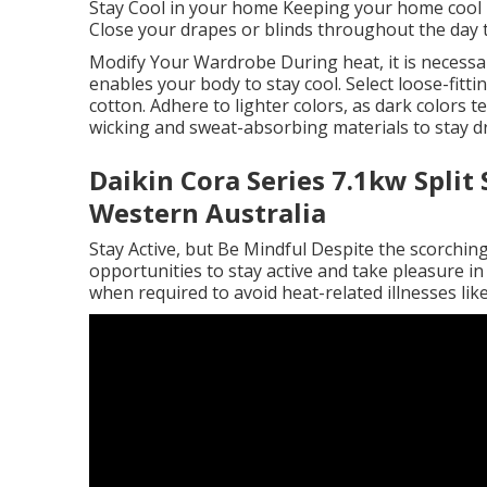
Stay Cool in your home Keeping your home cool 
Close your drapes or blinds throughout the day t
Modify Your Wardrobe During heat, it is necessa
enables your body to stay cool. Select loose-fitt
cotton. Adhere to lighter colors, as dark colors
wicking and sweat-absorbing materials to stay d
Daikin Cora Series 7.1kw Split
Western Australia
Stay Active, but Be Mindful Despite the scorching 
opportunities to stay active and take pleasure in 
when required to avoid heat-related illnesses lik