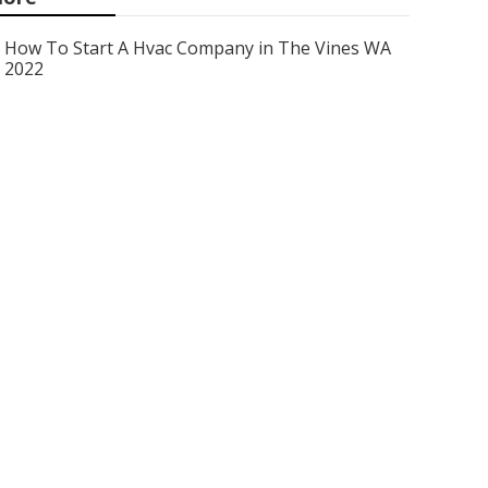
How To Start A Hvac Company in The Vines WA
2022