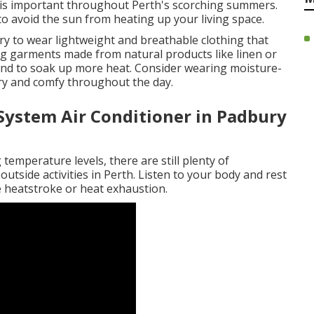
is important throughout Perth's scorching summers.
o avoid the sun from heating up your living space.
ry to wear lightweight and breathable clothing that
ing garments made from natural products like linen or
 tend to soak up more heat. Consider wearing moisture-
ry and comfy throughout the day.
 System Air Conditioner in Padbury
temperature levels, there are still plenty of
outside activities in Perth. Listen to your body and rest
e heatstroke or heat exhaustion.