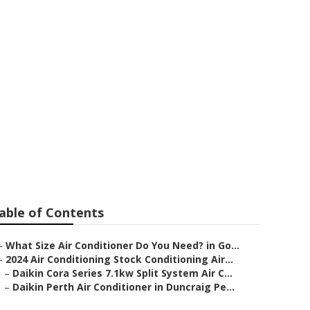
onditioners -
n Australia
able of Contents
–
What Size Air Conditioner Do You Need? in Go...
–
2024 Air Conditioning Stock Conditioning Air...
–
Daikin Cora Series 7.1kw Split System Air C...
–
Daikin Perth Air Conditioner in Duncraig Pe...