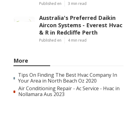
Published en
3 min read
Australia's Preferred Daikin
Aircon Systems - Everest Hvac
& R in Redcliffe Perth
Published en
4 min read
More
Tips On Finding The Best Hvac Company In
Your Area in North Beach Oz 2020
Air Conditioning Repair - Ac Service - Hvac in
Nollamara Aus 2023