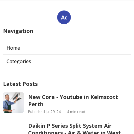
Ac
Navigation
Home
Categories
Latest Posts
New Cora - Youtube in Kelmscott
Perth
Published Jul 29, 24
4 min read
Daikin P Series Split System Air
Conditioners - Air & Water in West