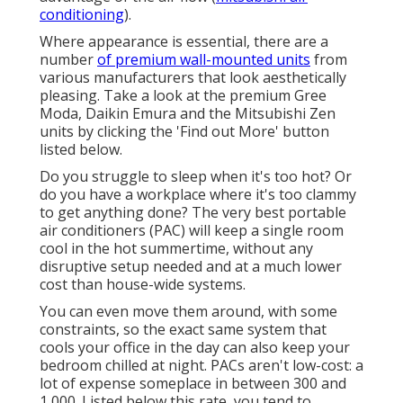
conditioning
).
Where appearance is essential, there are a
number
of premium wall-mounted units
from
various manufacturers that look aesthetically
pleasing. Take a look at the premium Gree
Moda, Daikin Emura and the Mitsubishi Zen
units by clicking the 'Find out More' button
listed below.
Do you struggle to sleep when it's too hot? Or
do you have a workplace where it's too clammy
to get anything done? The very best portable
air conditioners (PAC) will keep a single room
cool in the hot summertime, without any
disruptive setup needed and at a much lower
cost than house-wide systems.
You can even move them around, with some
constraints, so the exact same system that
cools your office in the day can also keep your
bedroom chilled at night. PACs aren't low-cost: a
lot of expense someplace in between 300 and
1,000. Listed below this rate, you tend to