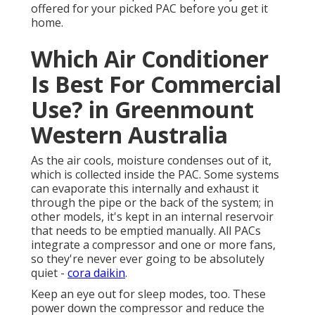
offered for your picked PAC before you get it
home.
Which Air Conditioner
Is Best For Commercial
Use? in Greenmount
Western Australia
As the air cools, moisture condenses out of it,
which is collected inside the PAC. Some systems
can evaporate this internally and exhaust it
through the pipe or the back of the system; in
other models, it's kept in an internal reservoir
that needs to be emptied manually. All PACs
integrate a compressor and one or more fans,
so they're never ever going to be absolutely
quiet -
cora daikin
.
Keep an eye out for sleep modes, too. These
power down the compressor and reduce the