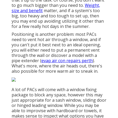
that's up to the task. Of course, you don't want
to go much bigger than you need to.
Weight,
size and benefit
matter, and if a system's too
big, too heavy and too tough to set up, then
you may end up avoiding utilizing it other than
for a few really hot days in the summer.
Positioning is another problem: most PACs
need to vent hot air through a window, and if
you can't put it best next to an ideal opening,
you will either need to put a permanent vent
through the wall or discover a model with a
pipe extender (
evap air con repairs perth
).
What's more, where the air heads out, there's
also possible for more warm air to sneak in.
A lot of PACs will come with a window fixing
package to block any space, however this may
just appropriate for a sash window, sliding door
or hinged leading window. While you may be
able to improvise with hardboard or towels, it
makes sense to inspect what options you have