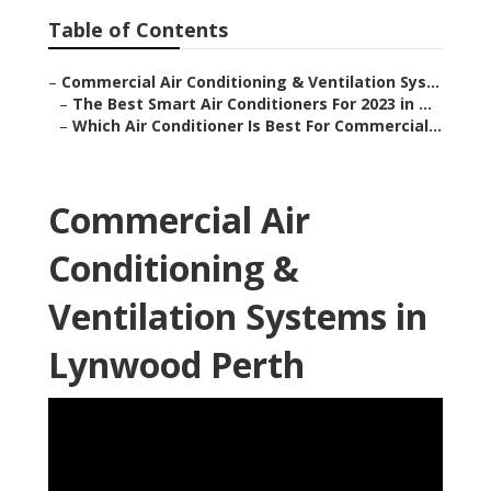
Table of Contents
–
Commercial Air Conditioning & Ventilation Sys...
–
The Best Smart Air Conditioners For 2023 in ...
–
Which Air Conditioner Is Best For Commercial...
Commercial Air
Conditioning &
Ventilation Systems in
Lynwood Perth