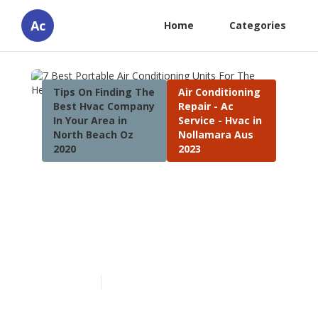
Ac
Home
Categories
Tips On Finding The
Air Conditioning
Best Hvac Company
Repair - Ac
In Your Area in
Service - Hvac in
North Beach Oz
Nollamara Aus
2020
2023
7 Best Portable Air
Conditioning Units For The
Heatwave in Safety Bay
Western Australia
Published en
4 min read