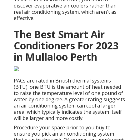
discover evaporative air coolers rather than
real air conditioning system, which aren't as
effective.
The Best Smart Air
Conditioners For 2023
in Mullaloo Perth
PACs are rated in British thermal systems
(BTU): one BTU is the amount of heat needed
to raise the temperature level of one pound of
water by one degree. A greater rating suggests
an air conditioning system can cool a larger
area, which typically indicates the system itself
will be larger and more costly.
Procedure your space prior to you buy to
ensure you pick an air conditioning system