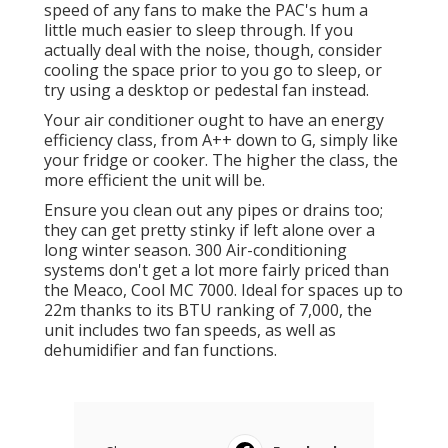
speed of any fans to make the PAC's hum a
little much easier to sleep through. If you
actually deal with the noise, though, consider
cooling the space prior to you go to sleep, or
try using a desktop or pedestal fan instead.
Your air conditioner ought to have an energy
efficiency class, from A++ down to G, simply like
your fridge or cooker. The higher the class, the
more efficient the unit will be.
Ensure you clean out any pipes or drains too;
they can get pretty stinky if left alone over a
long winter season. 300 Air-conditioning
systems don't get a lot more fairly priced than
the Meaco, Cool MC 7000. Ideal for spaces up to
22m thanks to its BTU ranking of 7,000, the
unit includes two fan speeds, as well as
dehumidifier and fan functions.