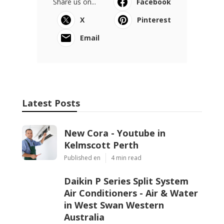
Share us on...
Facebook
X
Pinterest
Email
Latest Posts
New Cora - Youtube in
Kelmscott Perth
Published en
4 min read
Daikin P Series Split System
Air Conditioners - Air & Water
in West Swan Western
Australia