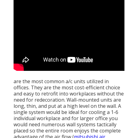
are the most common a/c units utilized in
offices. They are the most cost-efficient choice
and easy to retrofit into workplaces without the
need for redecoration. Wall-mounted units are
long, thin, and put at a high level on the wall. A
single system would be ideal for cooling a 1-6
individual workplace and for larger office you
would need numerous wall systems tactically
placed so the entire room enjoys the complete
advantage of the air flow (
mitsubishi air