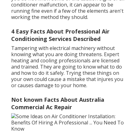
conditioner malfunction, it can appear to be
running fine even if a few of the elements aren't
working the method they should.
4 Easy Facts About Professional Air
Conditioning Services Described
Tampering with electrical machinery without
knowing what you are doing threatens. Expert
heating and cooling professionals are licensed
and trained. They are going to know what to do
and how to do it safely. Trying these things on
your own could cause a mistake that injures you
or causes damage to your home.
Not known Facts About Australia
Commercial Ac Repair