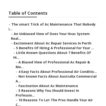
Table of Contents
–
The smart Trick of Ac Maintenance That Nobody
i...
–
An Unbiased View of Does Your Hvac System
Real...
–
Excitement About Ac Repair Services In Perth
–
5 Benefits Of Hiring A Professional For Your ...
–
Little Known Questions About 7 Benefits Of
Hi...
–
A Biased View of Professional Ac Repair &
Ma...
–
4 Easy Facts About Professional Air Conditio...
–
Not known Facts About Australia Commercial
A...
–
Fascination About Ac Maintenance
–
5 Reasons Why You Should Invest In
Professio...
–
10 Reasons To Let The Pros Handle Your Air
C...