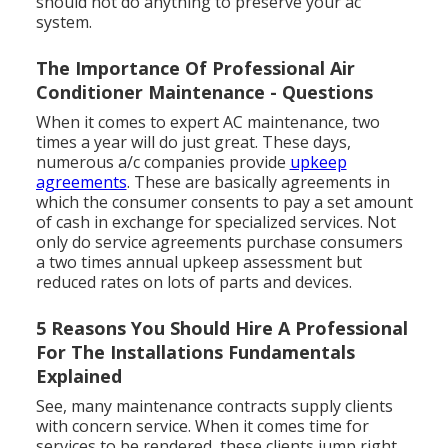
should not do anything to preserve your ac
system.
The Importance Of Professional Air
Conditioner Maintenance - Questions
When it comes to expert AC maintenance, two
times a year will do just great. These days,
numerous a/c companies provide
upkeep
agreements
. These are basically agreements in
which the consumer consents to pay a set amount
of cash in exchange for specialized services. Not
only do service agreements purchase consumers
a two times annual upkeep assessment but
reduced rates on lots of parts and devices.
5 Reasons You Should Hire A Professional
For The Installations Fundamentals
Explained
See, many maintenance contracts supply clients
with concern service. When it comes time for
services to be rendered, these clients jump right