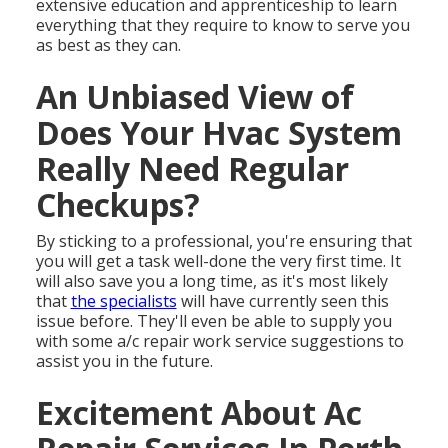
extensive education and apprenticeship to learn
everything that they require to know to serve you
as best as they can.
An Unbiased View of
Does Your Hvac System
Really Need Regular
Checkups?
By sticking to a professional, you're ensuring that
you will get a task well-done the very first time. It
will also save you a long time, as it's most likely
that
the specialists
will have currently seen this
issue before. They'll even be able to supply you
with some a/c repair work service suggestions to
assist you in the future.
Excitement About Ac