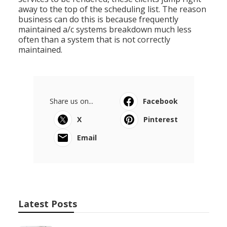
away to the top of the scheduling list. The reason
business can do this is because frequently
maintained a/c systems breakdown much less
often than a system that is not correctly
maintained.
Share us on...
Facebook
X
Pinterest
Email
Latest Posts