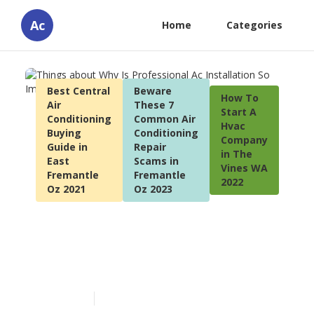
Ac
Home
Categories
Best Central
Beware
How To
Air
These 7
Start A
Conditioning
Common Air
Hvac
Buying
Conditioning
Company
Guide in
Repair
in The
East
Scams in
Vines WA
Fremantle
Fremantle
2022
Oz 2021
Oz 2023
Things about Why Is
Professional Ac Installation
So Important?
Published en
5 min read