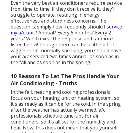
Even the very best air conditioners require service
from time to time. If they don't receive it, they'll
struggle to operate, resulting in energy
effectiveness and sturdiness concerns. The
question is: simply how frequently should I
service
my a/c unit?
Annual? Every 6 months? Every 2
years? We'll reveal the response and far more
listed below! Though there can be a little bit of
wiggle room, normally speaking, you should have
your a/c serviced two times annual: as soon as in
the fall and as soon as in the spring.
10 Reasons To Let The Pros Handle Your
Air Conditioning - Truths
In the fall, heating and cooling professionals
focus on your heating unit or heating system, so
it's as ready as it can be for the cold. In the spring
after the weather has actually warmed, a/c
professionals schedule tune-ups for air
conditioners, so it's all set for the humidity and
heat. Now, this does not mean that you yourself