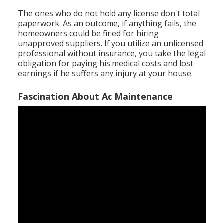
The ones who do not hold any license don't total
paperwork. As an outcome, if anything fails, the
homeowners could be fined for hiring
unapproved suppliers. If you utilize an unlicensed
professional without insurance, you take the legal
obligation for paying his medical costs and lost
earnings if he suffers any injury at your house.
Fascination About Ac Maintenance