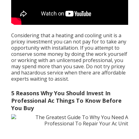
Considering that a heating and cooling unit is a
pricey investment you can not pay for to take any
opportunity with installation. If you attempt to
conserve some money by doing the work yourself
or working with an unlicensed professional, you
may spend more than you save. Do not try pricey
and hazardous service when there are affordable
experts waiting to assist.
5 Reasons Why You Should Invest In
Professional Ac Things To Know Before
You Buy