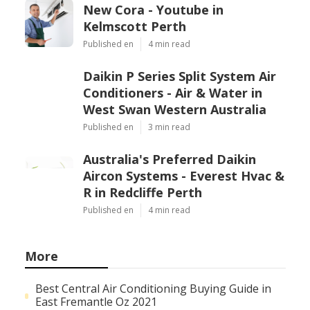
New Cora - Youtube in
Kelmscott Perth
Published en
4 min read
Daikin P Series Split System Air
Conditioners - Air & Water in
West Swan Western Australia
Published en
3 min read
Australia's Preferred Daikin
Aircon Systems - Everest Hvac &
R in Redcliffe Perth
Published en
4 min read
More
Best Central Air Conditioning Buying Guide in
East Fremantle Oz 2021