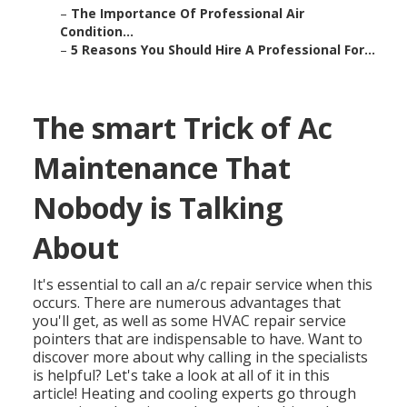
–
The Importance Of Professional Air
Condition...
–
5 Reasons You Should Hire A Professional For...
The smart Trick of Ac
Maintenance That
Nobody is Talking
About
It's essential to call an a/c repair service when this
occurs. There are numerous advantages that
you'll get, as well as some HVAC repair service
pointers that are indispensable to have. Want to
discover more about why calling in the specialists
is helpful? Let's take a look at all of it in this
article! Heating and cooling experts go through