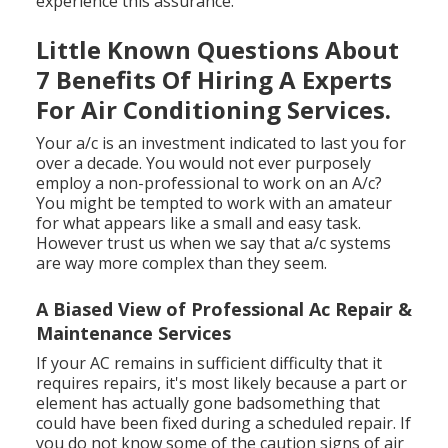
experience this assurance.
Little Known Questions About
7 Benefits Of Hiring A Experts
For Air Conditioning Services.
Your a/c is an investment indicated to last you for
over a decade. You would not ever purposely
employ a non-professional to work on an A/c?
You might be tempted to work with an amateur
for what appears like a small and easy task.
However trust us when we say that a/c systems
are way more complex than they seem.
A Biased View of Professional Ac Repair &
Maintenance Services
If your AC remains in sufficient difficulty that it
requires repairs, it's most likely because a part or
element has actually gone badsomething that
could have been fixed during a scheduled repair. If
you do not know some of the caution signs of air