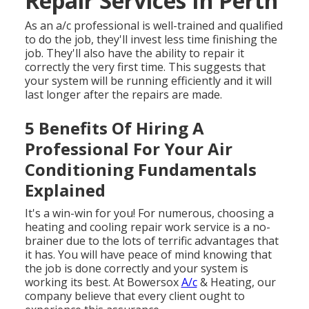
Repair Services In Perth
As an a/c professional is well-trained and qualified
to do the job, they'll invest less time finishing the
job. They'll also have the ability to repair it
correctly the very first time. This suggests that
your system will be running efficiently and it will
last longer after the repairs are made.
5 Benefits Of Hiring A
Professional For Your Air
Conditioning Fundamentals
Explained
It's a win-win for you! For numerous, choosing a
heating and cooling repair work service is a no-
brainer due to the lots of terrific advantages that
it has. You will have peace of mind knowing that
the job is done correctly and your system is
working its best. At Bowersox
A/c
& Heating, our
company believe that every client ought to