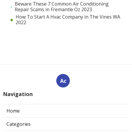
Beware These 7 Common Air Conditioning
Repair Scams in Fremantle Oz 2023
How To Start A Hvac Company in The Vines WA
2022
Ac
Navigation
Home
Categories